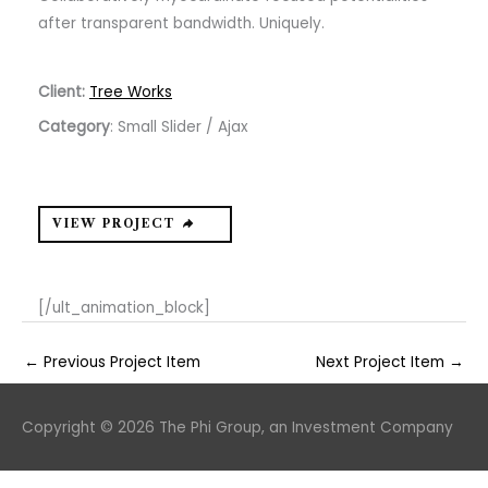
after transparent bandwidth. Uniquely.
Client:
Tree Works
Category
: Small Slider / Ajax
VIEW PROJECT
[/ult_animation_block]
←
Previous Project Item
Next Project Item
→
Copyright © 2026
The Phi Group, an Investment Company